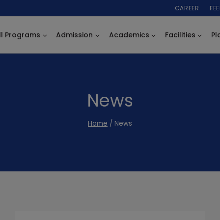
CAREER
FE
ll Programs
Admission
Academics
Facilities
Pl
News
Home
/
News