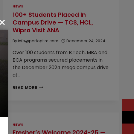
NEWS
100+ Students Placed In
Campus Drive — TCS, HCL,
Wipro Visit ANA
By
info@perfoptim.com
December 24, 2024
Over 100 students from B.Tech, MBA and
BCA programs secured placements in
the December 2024 mega campus drive
at…
100+
READ MORE
STUDENTS
PLACED
IN
CAMPUS
DRIVE
—
NEWS
TCS,
Fresher’s Welcome 2024-25 —
HCL,