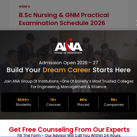
NEWS
B.Sc Nursing & GNM Practical
Examination Schedule 2026
By
info@perfoptim.com
January 10, 2026
ANA College Bareilly has officially
announced the Practical Examination
Schedule for B.Sc Nursing and GNM
Admission Open 2026 – 27
students for the academic…
Build Your
Dream Career
Starts Here
B.SC
Join ANA Group Of Institutions -one Of Bareilly’s Most Trusted Colleges
READ MORE
NURSING
For Engineering, Management & Science
&
GNM
5000+
10+
96%
55
+
PRACTICAL
Students
Courses
Placed
Companies
EXAMINATION
SCHEDULE
2026
NEWS
Get Free Counseling From Our Experts
ANA Nursing Students Excel In
Fill The Form – Our Advisor Will Call You Within 24 Hours.