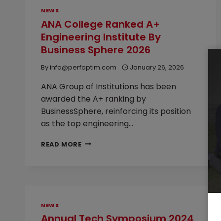
NEWS
ANA College Ranked A+
Engineering Institute By
Business Sphere 2026
By
info@perfoptim.com
January 26, 2026
ANA Group of Institutions has been
awarded the A+ ranking by
BusinessSphere, reinforcing its position
as the top engineering…
ANA
READ MORE
COLLEGE
RANKED
A+
ENGINEERING
INSTITUTE
BY
NEWS
BUSINESS
Annual Tech Symposium 2024
SPHERE