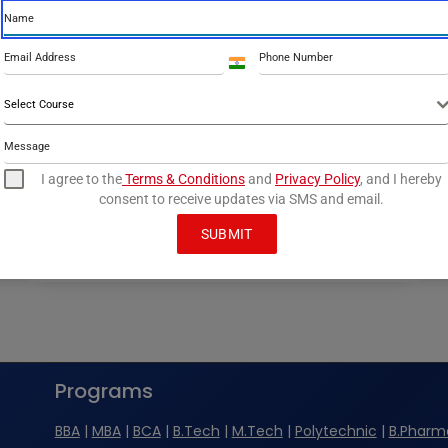
INC Practical Examination 2024
By
info@perfoptim.com
September 10, 2024
India
+91
ANA’s B.Sc Nursing and GNM students
Select Course
achieved outstanding results in the INC
Practical Examinations 2024, with a 95%+
pass…
I agree to the
Terms & Conditions
and
Privacy Policy
, and I hereby
consent to receive updates via SMS and email.
ANA
READ MORE
NURSING
SUBMIT
STUDENTS
EXCEL
IN
INC
PRACTICAL
EXAMINATION
2024
Programs
BBA
|
MBA
|
BCA
|
B.Tech
|
M.Tech
|
Polytechnic
|
B.Pharm