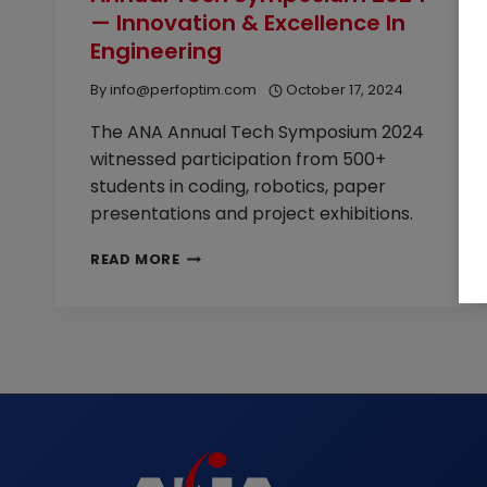
— Innovation & Excellence In
2026
Engineering
By
info@perfoptim.com
October 17, 2024
The ANA Annual Tech Symposium 2024
witnessed participation from 500+
students in coding, robotics, paper
presentations and project exhibitions.
ANNUAL
READ MORE
TECH
SYMPOSIUM
2024
—
INNOVATION
&
EXCELLENCE
IN
ENGINEERING