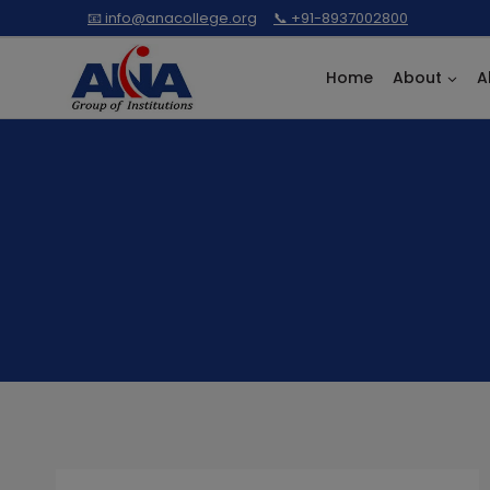
Skip
📧 info@anacollege.org
📞 +91-8937002800
to
content
Home
About
A