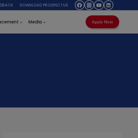
EDBACK
DOWNLOAD PROSPECTUS
acement
Media
Apply Now