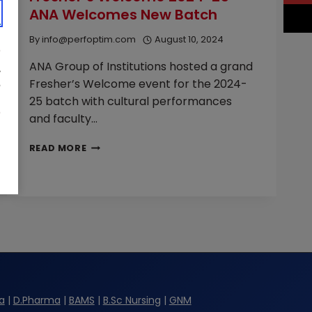
ANA Welcomes New Batch
WIPRO
VISIT
By
info@perfoptim.com
August 10, 2024
ANA
ANA Group of Institutions hosted a grand
Fresher’s Welcome event for the 2024-
25 batch with cultural performances
and faculty…
FRESHER’S
READ MORE
WELCOME
2024-
25
—
ANA
WELCOMES
NEW
BATCH
a
|
D.Pharma
|
BAMS
|
B.Sc Nursing
|
GNM