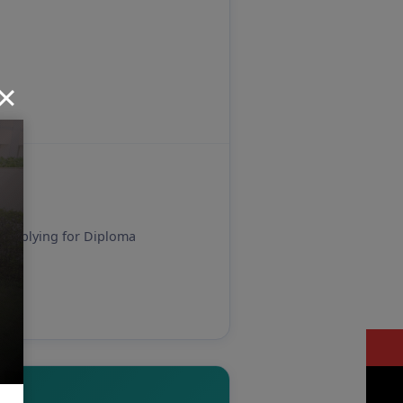
es applying for Diploma