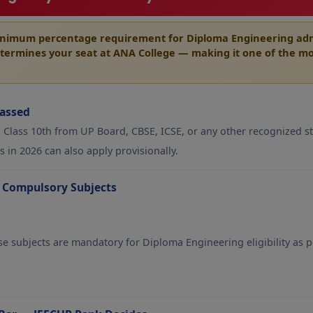
inimum percentage requirement
for Diploma Engineering admi
termines your seat at ANA College — making it one of the mo
Passed
Class 10th from UP Board, CBSE, ICSE, or any other recognized st
 in 2026 can also apply provisionally.
 Compulsory Subjects
ese subjects are mandatory for Diploma Engineering eligibility as p