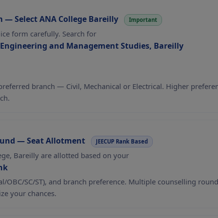
m — Select ANA College Bareilly
Important
oice form carefully. Search for
 Engineering and Management Studies, Bareilly
 preferred branch — Civil, Mechanical or Electrical. Higher prefere
ch.
ound — Seat Allotment
JEECUP Rank Based
ege, Bareilly are allotted based on your
nk
al/OBC/SC/ST), and branch preference. Multiple counselling rounds
ze your chances.