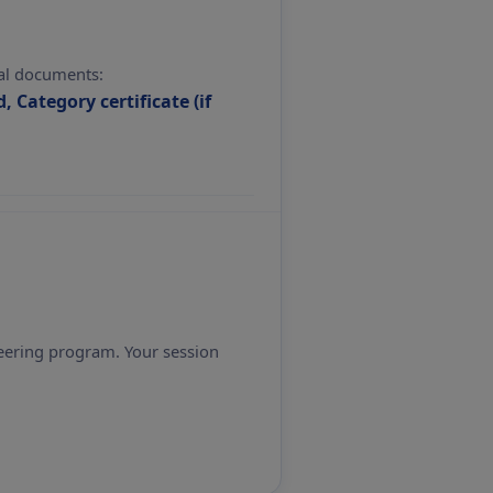
nal documents:
, Category certificate (if
eering program. Your session