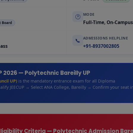
MODE
🕐
Full-Time, On-Campus
t Board
ADMISSIONS HELPLINE
📞
Pass
+91-8937002805
 2026 — Polytechnic Bareilly UP
ncil UP)
is the mandatory entrance exam for all Diploma
lify JEECUP → Select ANA College, Bareilly → Confirm your seat i
igibility Criteria — Polytechnic Admission Bare