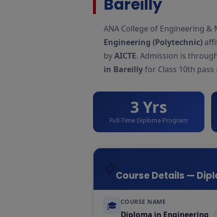
Bareilly
ANA College of Engineering & 
Engineering (Polytechnic)
affi
by
AICTE
. Admission is throug
in Bareilly
for Class 10th pass
3 Yrs
Full-Time Diploma Program
📋
Course Details — Dipl
COURSE NAME
🎓
Diploma in Engineering