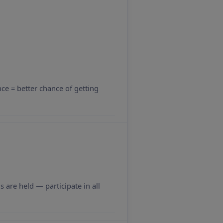
nce = better chance of getting
 are held — participate in all