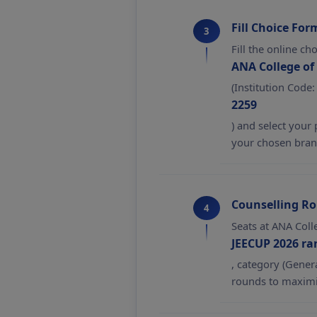
Fill Choice For
3
Fill the online ch
ANA College of
(Institution Code:
2259
) and select your
your chosen bran
Counselling R
4
Seats at ANA Coll
JEECUP 2026 ra
, category (Gener
rounds to maximi