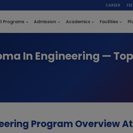
CAREER
FE
ll Programs
Admission
Academics
Facilities
Pl
loma In Engineering — To
eering Program Overview At