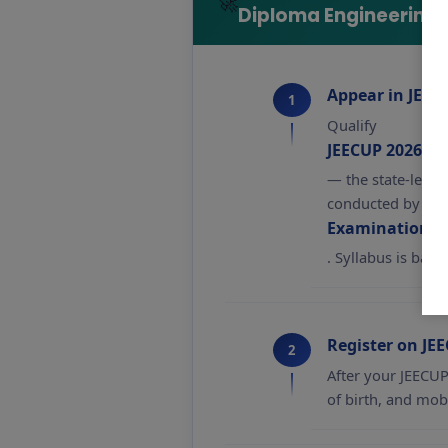
🚀
Diploma Engineering 
Appear in JEEC
1
Qualify
JEECUP 2026 (J
— the state-level
conducted by
Examination Re
. Syllabus is bas
Register on JE
2
After your JEECUP 
of birth, and mob