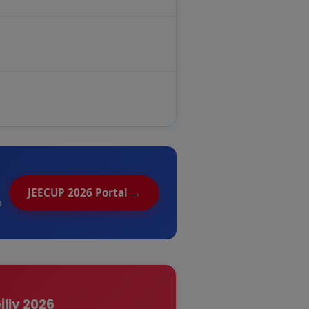
JEECUP 2026 Portal →
n
illy 2026