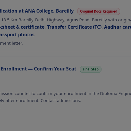
ication at ANA College, Bareilly
Original Docs Required
, 13.5 Km Bareilly-Delhi Highway, Agras Road, Bareilly with origi
sheet & certificate, Transfer Certificate (TC), Aadhar card
passport photos
ment letter.
 Enrollment — Confirm Your Seat
Final Step
mission counter to confirm your enrollment in the Diploma Engin
y after enrollment. Contact admissions:
5