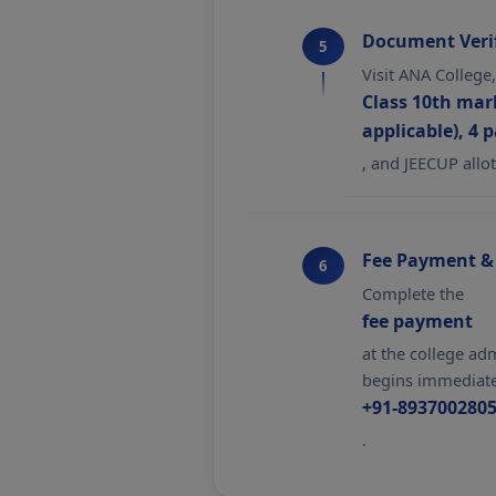
Document Verif
5
Visit ANA College
Class 10th mark
applicable), 4 
, and JEECUP allot
Fee Payment &
6
Complete the
fee payment
at the college ad
begins immediatel
+91-893700280
.