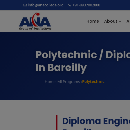
Skip
📧 info@anacollege.org
📞 +91-8937002800
to
content
Home
About
A
Polytechnic / Dip
In Bareilly
Home
All Programs
Polytechnic
Diploma Engin