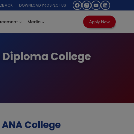
EDBACK
DOWNLOAD PROSPECTUS
acement
Media
Apply Now
p Diploma College
 ANA College