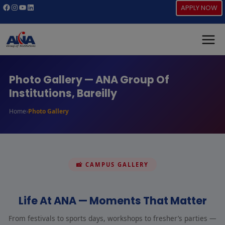
Skip
Facebook
Instagram
YouTube
LinkedIn
APPLY NOW
to
content
Photo Gallery — ANA Group Of
Institutions, Bareilly
›
Home
Photo Gallery
📸 CAMPUS GALLERY
Life At ANA — Moments That Matter
From festivals to sports days, workshops to fresher’s parties —