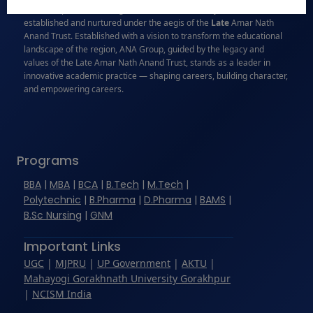
names in professional higher education in Bareilly, Uttar Pradesh,
established and nurtured under the aegis of the
Late
Amar Nath
Anand Trust. Established with a vision to transform the educational
landscape of the region, ANA Group, guided by the legacy and
values of the Late Amar Nath Anand Trust, stands as a leader in
innovative academic practice — shaping careers, building character,
and empowering careers.
Programs
BBA
|
MBA
|
BCA
|
B.Tech
|
M.Tech
|
Polytechnic
|
B.Pharma
|
D.Pharma
|
BAMS
|
B.Sc Nursing
|
GNM
Important Links
UGC
|
MJPRU
|
UP Government
|
AKTU
|
Mahayogi Gorakhnath University Gorakhpur
|
NCISM India