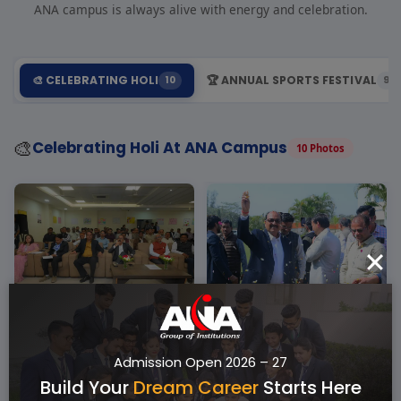
ANA campus is always alive with energy and celebration.
🎨 CELEBRATING HOLI
🏆 ANNUAL SPORTS FESTIVAL
10
9
🎨
Celebrating Holi At ANA Campus
10 Photos
Admission Open 2026 – 27
Build Your
Dream Career
Starts Here