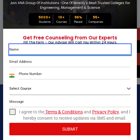
Join ANA Group Of Institutions -one Of Bareilly’s Most Trusted Colleges For
Engineering, Management & Science
5000+
10+
96%
55
+
Students
Courses
Placed
Companies
Get Free Counseling From Our Experts
Fill The Form – Our Advisor Will Call You Within 24 Hours.
India
+91
Select Course
I agree to the
Terms & Conditions
and
Privacy Policy
, and I
hereby consent to receive updates via SMS and email.
SUBMIT
ANA Group of Institutions is one of the most trusted and recognized