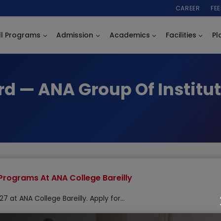
CAREER
FE
ll Programs
Admission
Academics
Facilities
Pl
rd — ANA Group Of Institut
Programs At ANA College Bareilly
 at ANA College Bareilly. Apply for…