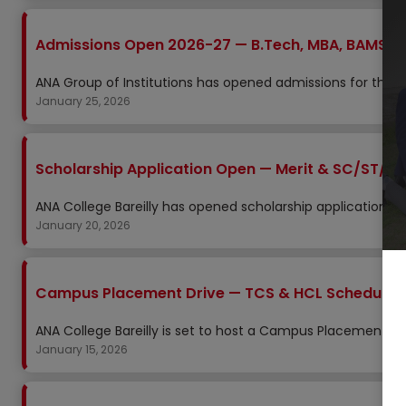
Admissions Open 2026-27 — B.Tech, MBA, BAMS, N
ANA Group of Institutions has opened admissions for the 2
January 25, 2026
Scholarship Application Open — Merit & SC/ST/O
ANA College Bareilly has opened scholarship applications 
January 20, 2026
Campus Placement Drive — TCS & HCL Scheduled 
ANA College Bareilly is set to host a Campus Placement Dr
January 15, 2026