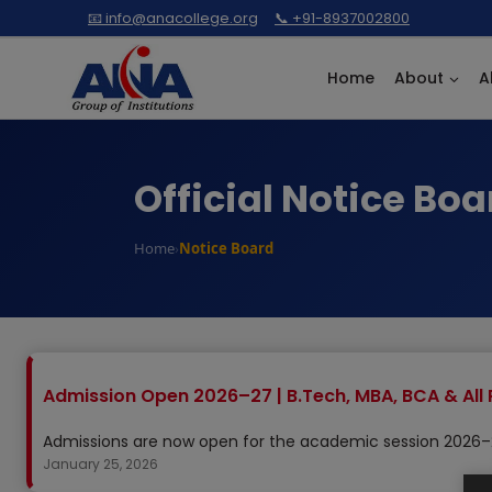
Skip
📧 info@anacollege.org
📞 +91-8937002800
to
content
Home
About
A
Official Notice Boa
Home
Notice Board
›
Admission Open 2026–27 | B.Tech, MBA, BCA & All 
Admissions are now open for the academic session 2026–27
January 25, 2026