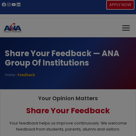
Skip
Facebook
Instagram
YouTube
LinkedIn
APPLY NOW
to
content
Share Your Feedback — ANA
Group Of Institutions
Home
›
›
Feedback
Your Opinion Matters
Share Your Feedback
Your feedback helps us improve continuously. We welcome
feedback from students, parents, alumni and visitors.