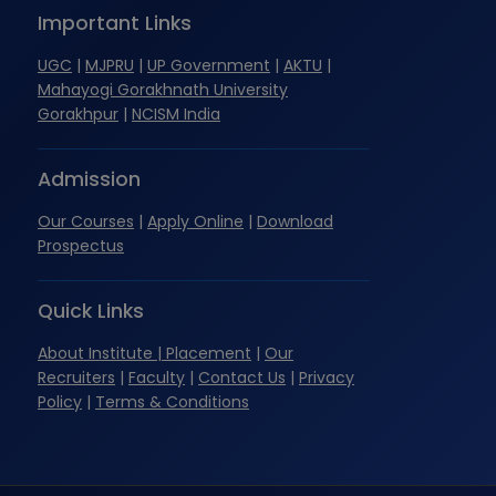
Important Links
UGC
|
MJPRU
|
UP Government
|
AKTU
|
Mahayogi Gorakhnath University
Gorakhpur
|
NCISM India
Admission
Our Courses
|
Apply Online
|
Download
Prospectus
Quick Links
About Institute
| Placement
|
Our
Recruiters
|
Faculty
|
Contact Us
|
Privacy
Policy
|
Terms & Conditions