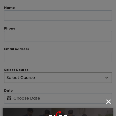
Name
Phone
Email Address
Select Course
Select Course
Date
Rating