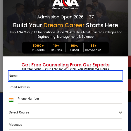
(0/5)
Your Feedback
Admission Open 2026 – 27
Build Your
Dream Career
Starts Here
Join ANA Group Of Institutions -one Of Bareilly’s Most Trusted Colleges For
Engineering, Management & Science
5000+
10+
96%
55
+
Students
Courses
Placed
Companies
Get Free Counseling From Our Experts
Fill The Form – Our Advisor Will Call You Within 24 Hours.
SUBMIT FEEDBACK
India
+91
Select Course