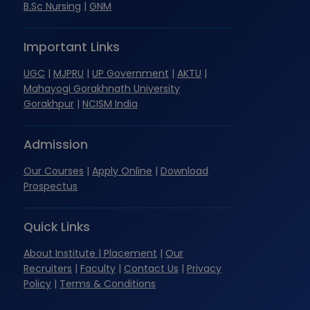
B.Sc Nursing
|
GNM
Important Links
UGC
|
MJPRU
|
UP Government
|
AKTU
|
Mahayogi Gorakhnath University
Gorakhpur
|
NCISM India
Admission
Our Courses
|
Apply Online
|
Download
Prospectus
Quick Links
About Institute
| Placement
|
Our
Recruiters
|
Faculty
|
Contact Us
|
Privacy
Policy
|
Terms & Conditions