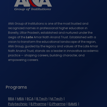
P
g
A
e
G
ANA Group of Institutions is one of the most trusted and
I
recognized names in professional higher education in
Bareilly, Uttar Pradesh, established and nurtured under the
N
aegis of the
Late
Amar Nath Anand Trust. Established with a
vision to transform the educational landscape of the region,
A
ANA Group, guided by the legacy and values of the Late Amar
Nath Anand Trust, stands as a leader in innovative academic
T
practice — shaping careers, building character, and
empowering careers.
I
O
N
Programs
BBA
|
MBA
|
BCA
|
B.Tech
|
M.Tech
|
Polytechnic
|
B.Pharma
|
D.Pharma
|
BAMS
|