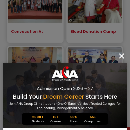
Convocation At
Blood Donation Camp
Admission Open 2026 – 27
Build Your
Dream Career
Starts Here
International Women`s
A.N.A National
Day 2025
Symposium_2025
Join ANA Group Of Institutions -one Of Bareilly’s Most Trusted Colleges For
Engineering, Management & Science
5000+
10+
96%
55
+
Students
Courses
Placed
Companies