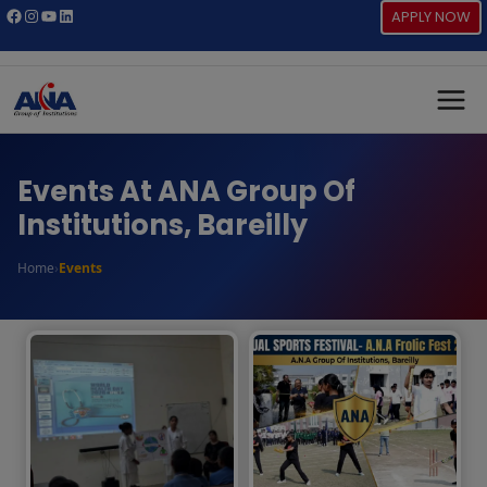
Skip
Facebook
Instagram
YouTube
LinkedIn
APPLY NOW
to
content
Events At ANA Group Of
Institutions, Bareilly
Home
›
Events