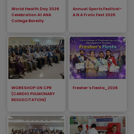
World Health Day 2026
Annual Sports Festival-
Celebration At ANA
A.N.A Frolic Fest 2026
College Bareilly
WORKSHOP ON CPR
Fresher’s Fiesta_2026
(CARDIO PULMONARY
RESUSCITATION)