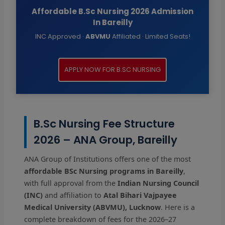
Affordable B.Sc Nursing 2026 Admission
In Bareilly
INC Approved ·
ABVMU
Affiliated · Limited Seats!
APPLY NOW FOR B.SC NURSING
B.Sc Nursing Fee Structure
2026 – ANA Group, Bareilly
ANA Group of Institutions offers one of the most
affordable BSc Nursing programs in Bareilly
,
with full approval from the
Indian Nursing Council
(INC)
and affiliation to
Atal Bihari Vajpayee
Medical University (ABVMU), Lucknow
. Here is a
complete breakdown of fees for the 2026–27