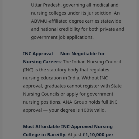
Uttar Pradesh, governing all medical and
nursing colleges under its jurisdiction. An
ABVMU-affiliated degree carries statewide
and national credibility for both private and
government job applications.
INC Approval — Non-Negotiable for
Nursing Careers:
The Indian Nursing Council
(INC) is the statutory body that regulates
nursing education in India. Without INC
approval, graduates cannot register with State
Nursing Councils or apply for government
nursing positions. ANA Group holds full INC
approval — your degree is 100% valid.
Most Affordable INC-Approved Nursing
College in Bareilly:
At just
₹1,10,000 per