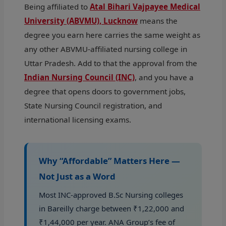
Being affiliated to
Atal Bihari Vajpayee Medical
University (ABVMU), Lucknow
means the
degree you earn here carries the same weight as
any other ABVMU-affiliated nursing college in
Uttar Pradesh. Add to that the approval from the
Indian Nursing Council (INC)
, and you have a
degree that opens doors to government jobs,
State Nursing Council registration, and
international licensing exams.
Why “Affordable” Matters Here —
Not Just as a Word
Most INC-approved B.Sc Nursing colleges
in Bareilly charge between ₹1,22,000 and
₹1,44,000 per year. ANA Group’s fee of