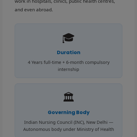
work in hospitals, clinics, public health centres,
and even abroad.
🎓
Duration
4 Years full-time + 6-month compulsory
internship
🏛️
Governing Body
Indian Nursing Council (INC), New Delhi —
Autonomous body under Ministry of Health