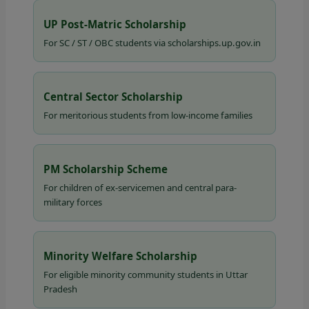
UP Post-Matric Scholarship
For SC / ST / OBC students via scholarships.up.gov.in
Central Sector Scholarship
For meritorious students from low-income families
PM Scholarship Scheme
For children of ex-servicemen and central para-
military forces
Minority Welfare Scholarship
For eligible minority community students in Uttar
Pradesh