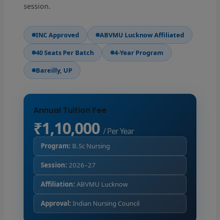
session.
INC Approved
ABVMU Lucknow Affiliated
40 Seats Per Batch
4-Year Program
Bareilly, UP
Annual Tuition Fee
₹1,10,000
/ Per Year
Program:
B.Sc Nursing
Session:
2026–27
Affiliation:
ABVMU Lucknow
Approval:
Indian Nursing Council