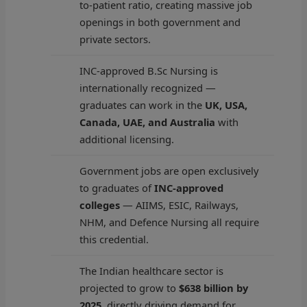
to-patient ratio, creating massive job
openings in both government and
private sectors.
INC-approved B.Sc Nursing is
internationally recognized —
graduates can work in the
UK, USA,
Canada, UAE, and Australia
with
additional licensing.
Government jobs are open exclusively
to graduates of
INC-approved
colleges
— AIIMS, ESIC, Railways,
NHM, and Defence Nursing all require
this credential.
The Indian healthcare sector is
projected to grow to
$638 billion by
2025
, directly driving demand for