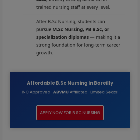
trained nursing staff at every level.
After B.Sc Nursing, students can
pursue
M.Sc Nursing, PB B.Sc, or
specialization diplomas
— making it a
strong foundation for long-term career
growth.
Affordable B.Sc Nursing In Bareilly
INC Approved ·
ABVMU
Affiliated · Limited Seats!
APPLY NOW FOR B.SC NURSING