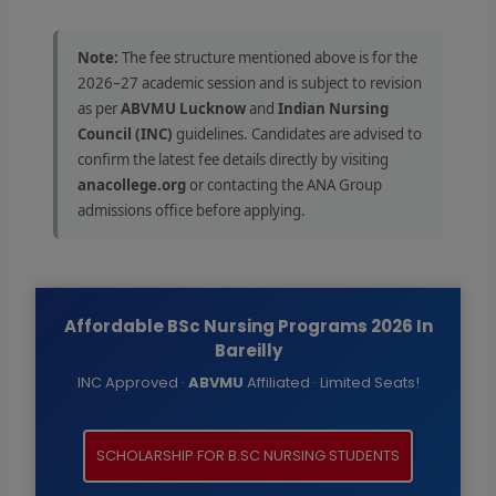
Note:
The fee structure mentioned above is for the
2026–27 academic session and is subject to revision
as per
ABVMU Lucknow
and
Indian Nursing
Council (INC)
guidelines. Candidates are advised to
confirm the latest fee details directly by visiting
anacollege.org
or contacting the ANA Group
admissions office before applying.
Affordable BSc Nursing Programs 2026 In
Bareilly
INC Approved ·
ABVMU
Affiliated · Limited Seats!
SCHOLARSHIP FOR B.SC NURSING STUDENTS