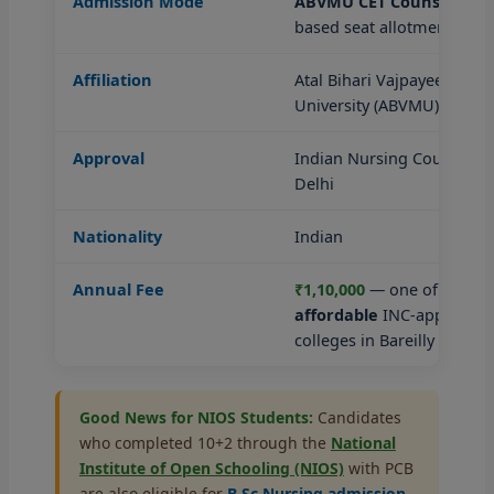
Admission Mode
ABVMU CET Counselling
—
based seat allotment
Affiliation
Atal Bihari Vajpayee Medic
University (ABVMU), Luck
Approval
Indian Nursing Council (I
Delhi
Nationality
Indian
Annual Fee
₹1,10,000
— one of the mo
affordable
INC-approved 
colleges in Bareilly
Good News for NIOS Students:
Candidates
who completed 10+2 through the
National
Institute of Open Schooling (NIOS)
with PCB
are also eligible for
B.Sc Nursing admission