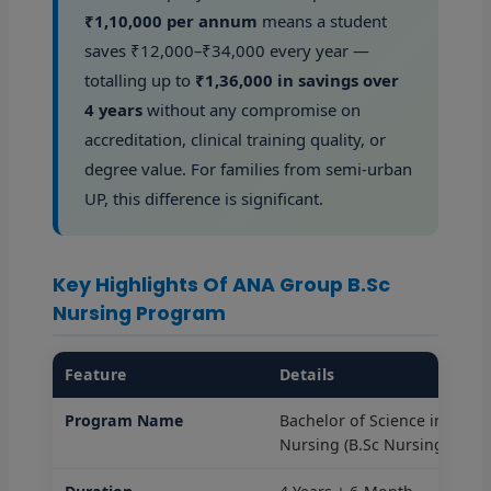
₹1,10,000 per annum
means a student
saves ₹12,000–₹34,000 every year —
totalling up to
₹1,36,000 in savings over
4 years
without any compromise on
accreditation, clinical training quality, or
degree value. For families from semi-urban
UP, this difference is significant.
Key Highlights Of ANA Group B.Sc
Nursing Program
Feature
Details
Program Name
Bachelor of Science in
Nursing (B.Sc Nursing)