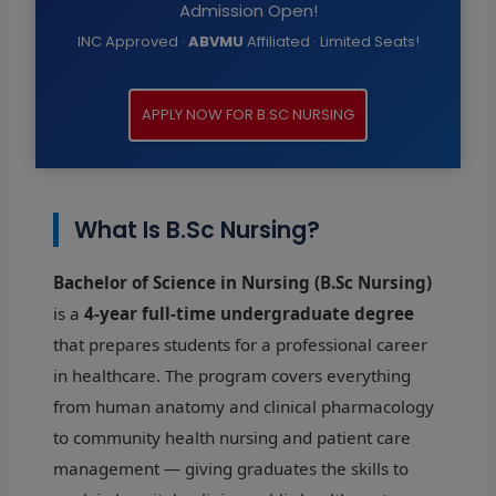
Admission Open!
INC Approved ·
ABVMU
Affiliated · Limited Seats!
APPLY NOW FOR B.SC NURSING
What Is B.Sc Nursing?
Bachelor of Science in Nursing (B.Sc Nursing)
is a
4-year full-time undergraduate degree
that prepares students for a professional career
in healthcare. The program covers everything
from human anatomy and clinical pharmacology
to community health nursing and patient care
management — giving graduates the skills to