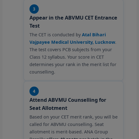
3
Appear in the ABVMU CET Entrance
Test
The CET is conducted by
Atal Bihari
Vajpayee Medical University, Lucknow
.
The test covers PCB subjects from your
Class 12 syllabus. Your score in CET
determines your rank in the merit list for
counselling.
4
Attend ABVMU Counselling for
Seat Allotment
Based on your CET merit rank, you will be
called for ABVMU counselling. Seat
allotment is merit-based. ANA Group