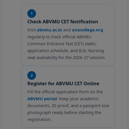
1
Check ABVMU CET Notification
Visit
abvmu.ac.in
and
anacollege.org
regularly to track official ABVMU
Common Entrance Test (CET) dates,
application schedule, and B.Sc Nursing
seat availability for the 2026–27 session.
2
Register for ABVMU CET Online
Fill the official application form on the
ABVMU portal
. Keep your academic
documents, ID proof, and a passport-size
photograph ready before starting the
registration.