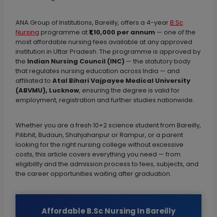
ANA Group of Institutions, Bareilly, offers a 4-year
B.Sc
Nursing
programme at
₹1,10,000 per annum
— one of the
most affordable nursing fees available at any approved
institution in Uttar Pradesh. The programme is approved by
the
Indian Nursing Council (INC)
— the statutory body
that regulates nursing education across India — and
affiliated to
Atal Bihari Vajpayee Medical University
(ABVMU), Lucknow
, ensuring the degree is valid for
employment, registration and further studies nationwide.
Whether you are a fresh 10+2 science student from Bareilly,
Pilibhit, Budaun, Shahjahanpur or Rampur, or a parent
looking for the right nursing college without excessive
costs, this article covers everything you need — from
eligibility and the admission process to fees, subjects, and
the career opportunities waiting after graduation.
Affordable B.Sc Nursing In Bareilly