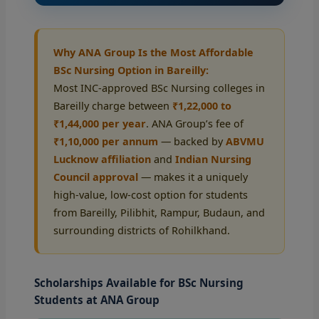
Why ANA Group Is the Most Affordable
BSc Nursing Option in Bareilly:
Most INC-approved BSc Nursing colleges in
Bareilly charge between
₹1,22,000 to
₹1,44,000 per year
. ANA Group’s fee of
₹1,10,000 per annum
— backed by
ABVMU
Lucknow affiliation
and
Indian Nursing
Council approval
— makes it a uniquely
high-value, low-cost option for students
from Bareilly, Pilibhit, Rampur, Budaun, and
surrounding districts of Rohilkhand.
Scholarships Available for BSc Nursing
Students at ANA Group