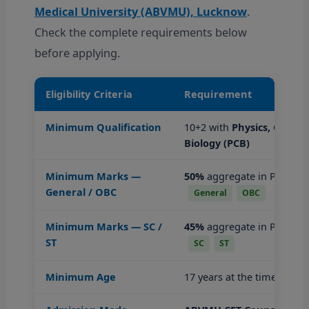
Medical University (ABVMU), Lucknow
.
Check the complete requirements below
before applying.
Eligibility Criteria
Requirement
Minimum Qualification
10+2 with
Physics, Chemis
Biology (PCB)
Minimum Marks —
50%
aggregate in PCB sub
General / OBC
General
OBC
Minimum Marks — SC /
45%
aggregate in PCB sub
ST
SC
ST
Minimum Age
17 years at the time of ad