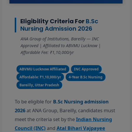
Eligibility Criteria For
B.Sc
Nursing Admission 2026
ANA Group of Institutions, Bareilly — INC
Approved | Affiliated to ABVMU Lucknow |
Affordable Fee: ₹1,10,000/yr
ABVMU Lucknow Affiliated
INC Approved
Affordable: ₹1,10,000/yr
4-Year B.Sc Nursing
Bareilly, Uttar Pradesh
To be eligible for
B.Sc Nursing admission
2026
at ANA Group, Bareilly, candidates must
meet the criteria set by the
Indian Nursing
Council (INC)
and
Atal Bihari Vajpayee