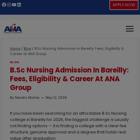
Skip
Facebook
Instagram
YouTube
LinkedIn
APPLY NOW
to
content
Home
/
Blog
/
B.Sc Nursing Admission in Bareilly: Fees, Eligibility &
Career at ANA Group
BLOG
B.Sc Nursing Admission In Bareilly:
Fees, Eligibility & Career At ANA
Group
By
Nandni Mishra
May 12, 2026
If you have been searching for an affordable B.Sc Nursing
college in Bareilly for 2026, the biggest challenge is usually
not finding options — it is finding a college with a clear fee
structure, genuine approval and a degree that holds real
value after graduation.