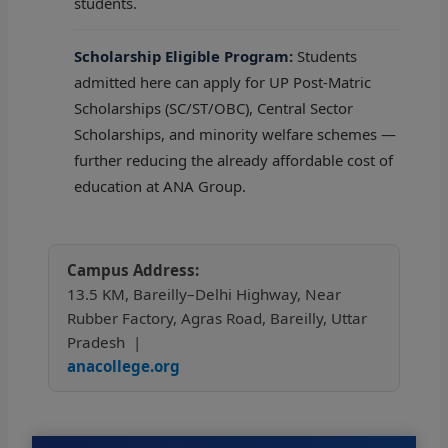
students.
Scholarship Eligible Program:
Students
admitted here can apply for UP Post-Matric
Scholarships (SC/ST/OBC), Central Sector
Scholarships, and minority welfare schemes —
further reducing the already affordable cost of
education at ANA Group.
Campus Address:
13.5 KM, Bareilly–Delhi Highway, Near
Rubber Factory, Agras Road, Bareilly, Uttar
Pradesh |
anacollege.org