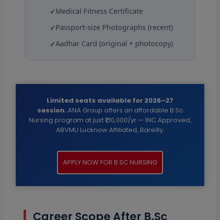
Medical Fitness Certificate
Passport-size Photographs (recent)
Aadhar Card (original + photocopy)
Limited seats available for 2026–27
session.
ANA Group offers an affordable B.Sc
Nursing program at just ₹1,10,000/yr — INC Approved,
ABVMU Lucknow Affiliated, Bareilly.
APPLY NOW FOR B.SC NURSING
Career Scope After B.Sc