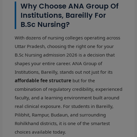
Why Choose ANA Group Of
Institutions, Bareilly For
B.Sc Nursing?
With dozens of nursing colleges operating across
Uttar Pradesh, choosing the right one for your
B.Sc Nursing admission 2026 is a decision that
shapes your entire career. ANA Group of
Institutions, Bareilly, stands out not just for its
affordable fee structure
but for the
combination of regulatory credibility, experienced
faculty, and a learning environment built around
real clinical exposure. For students in Bareilly,
Pilibhit, Rampur, Budaun, and surrounding
Rohilkhand districts, it is one of the smartest
choices available today.