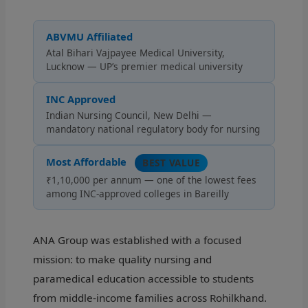
ABVMU Affiliated
Atal Bihari Vajpayee Medical University,
Lucknow — UP’s premier medical university
INC Approved
Indian Nursing Council, New Delhi —
mandatory national regulatory body for nursing
Most Affordable
BEST VALUE
₹1,10,000 per annum — one of the lowest fees
among INC-approved colleges in Bareilly
ANA Group was established with a focused
mission: to make quality nursing and
paramedical education accessible to students
from middle-income families across Rohilkhand.