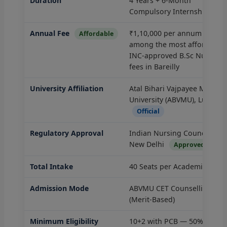
Duration
4 Years + 6-Month
Compulsory Internship
Annual Fee
₹1,10,000 per annum —
Affordable
among the most affordable
INC-approved B.Sc Nursing
fees in Bareilly
University Affiliation
Atal Bihari Vajpayee Medical
University (ABVMU), Luckno
Official
Regulatory Approval
Indian Nursing Council (INC)
New Delhi
Approved
Total Intake
40 Seats per Academic Batc
Admission Mode
ABVMU CET Counselling
(Merit-Based)
Minimum Eligibility
10+2 with PCB — 50% marks