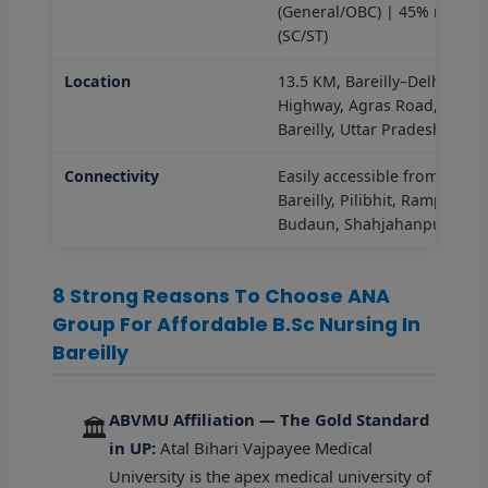
(General/OBC) | 45% marks
(SC/ST)
Location
13.5 KM, Bareilly–Delhi
Highway, Agras Road,
Bareilly, Uttar Pradesh
Connectivity
Easily accessible from
Bareilly, Pilibhit, Rampur,
Budaun, Shahjahanpur
8 Strong Reasons To Choose ANA
Group For Affordable B.Sc Nursing In
Bareilly
ABVMU Affiliation — The Gold Standard
🏛️
in UP:
Atal Bihari Vajpayee Medical
University is the apex medical university of