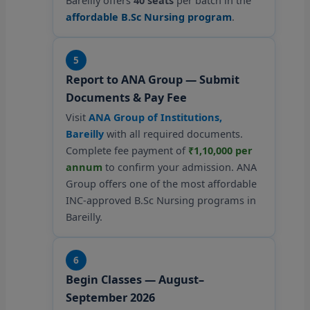
Bareilly offers
40 seats
per batch in the
affordable B.Sc Nursing program
.
5
Report to ANA Group — Submit
Documents & Pay Fee
Visit
ANA Group of Institutions,
Bareilly
with all required documents.
Complete fee payment of
₹1,10,000 per
annum
to confirm your admission. ANA
Group offers one of the most affordable
INC-approved B.Sc Nursing programs in
Bareilly.
6
Begin Classes — August–
September 2026