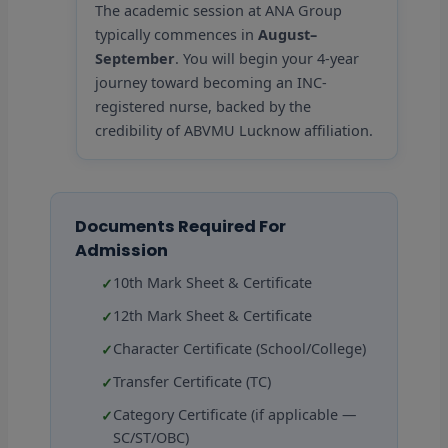
The academic session at ANA Group
typically commences in
August–
September
. You will begin your 4-year
journey toward becoming an INC-
registered nurse, backed by the
credibility of ABVMU Lucknow affiliation.
Documents Required For
Admission
10th Mark Sheet & Certificate
12th Mark Sheet & Certificate
Character Certificate (School/College)
Transfer Certificate (TC)
Category Certificate (if applicable —
SC/ST/OBC)