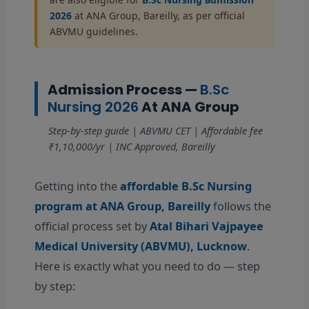
2026
at ANA Group, Bareilly, as per official
ABVMU guidelines.
Admission Process —
B.Sc
Nursing 2026
At ANA Group
Step-by-step guide | ABVMU CET | Affordable fee
₹1,10,000/yr | INC Approved, Bareilly
Getting into the
affordable B.Sc Nursing
program at ANA Group, Bareilly
follows the
official process set by
Atal Bihari Vajpayee
Medical University (ABVMU), Lucknow
.
Here is exactly what you need to do — step
by step: