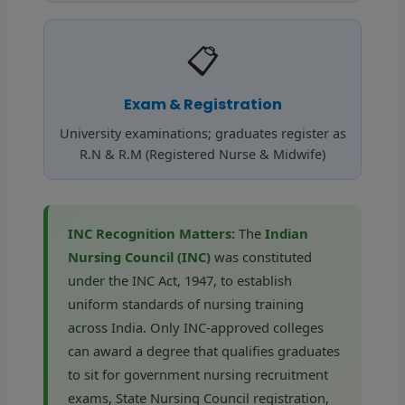
📋
Exam & Registration
University examinations; graduates register as
R.N & R.M (Registered Nurse & Midwife)
INC Recognition Matters:
The
Indian
Nursing Council (INC)
was constituted
under the INC Act, 1947, to establish
uniform standards of nursing training
across India. Only INC-approved colleges
can award a degree that qualifies graduates
to sit for government nursing recruitment
exams, State Nursing Council registration,