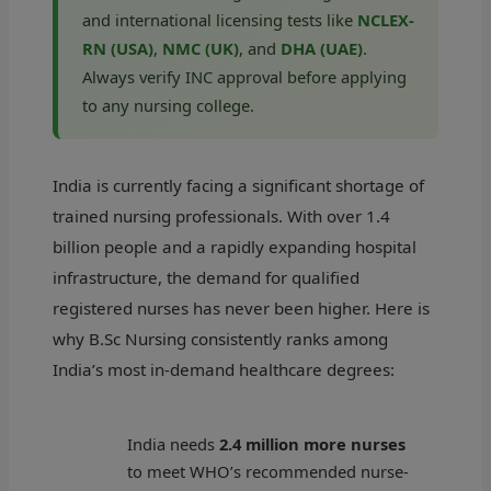
and international licensing tests like
NCLEX-
RN (USA)
,
NMC (UK)
, and
DHA (UAE)
.
Always verify INC approval before applying
to any nursing college.
India is currently facing a significant shortage of
trained nursing professionals. With over 1.4
billion people and a rapidly expanding hospital
infrastructure, the demand for qualified
registered nurses has never been higher. Here is
why B.Sc Nursing consistently ranks among
India’s most in-demand healthcare degrees:
India needs
2.4 million more nurses
to meet WHO’s recommended nurse-