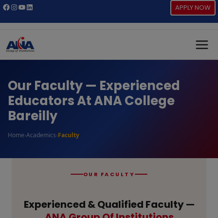
Skip
Facebook
Instagram
YouTube
LinkedIn
APPLY NOW
to
content
Our Faculty — Experienced
Educators At ANA College
Bareilly
Home
›
Academics
›
Faculty
OUR FACULTY
Experienced & Qualified Faculty —
ANA Group Of Institutions