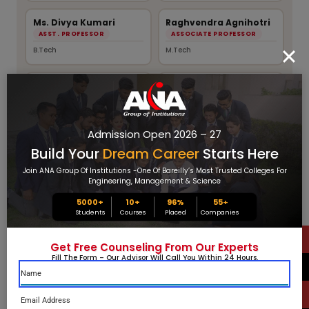
Ms. Divya Kumari
Raghvendra Agnihotri
ASST. PROFESSOR
ASSOCIATE PROFESSOR
B.Tech
M.Tech
Mrs. Meera Kumari
Mr. Amir Husain
ASSOCIATE PROFESSOR
ASST. PROFESSOR
M.Tech
M.Tech
Admission Open 2026 – 27
Ms. Kritika Tandon
Rajat Saxena
Build Your
Dream Career
Starts Here
ASST. PROFESSOR
ASST. PROFESSOR
Join ANA Group Of Institutions -one Of Bareilly’s Most Trusted Colleges For
M.Sc
B.Tech
Engineering, Management & Science
5000+
10+
96%
55
+
Narendra Pal
Mr. Dharm Pal
Students
Courses
Placed
Companies
ASST. PROFESSOR
ASST. PROFESSOR
B.Tech
B.Tech
Get Free Counseling From Our Experts
Fill The Form – Our Advisor Will Call You Within 24 Hours.
Mr. Desh Deepak
Mr. Mukesh Kumar
Gangwar
ASST. PROFESSOR
ASST. PROFESSOR
M.Sc