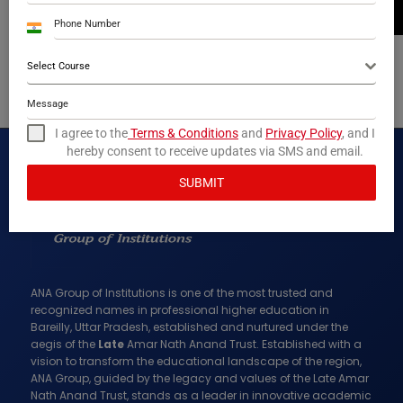
M.Sc
India
+91
Mr. Ranveer Singh
Select Course
ASST. PROFESSOR
B.Tech
I agree to the
Terms & Conditions
and
Privacy Policy
, and I
hereby consent to receive updates via SMS and email.
SUBMIT
ANA Group of Institutions is one of the most trusted and
recognized names in professional higher education in
Bareilly, Uttar Pradesh, established and nurtured under the
aegis of the
Late
Amar Nath Anand Trust. Established with a
vision to transform the educational landscape of the region,
ANA Group, guided by the legacy and values of the Late Amar
Nath Anand Trust, stands as a leader in innovative academic