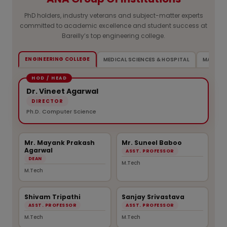
PhD holders, industry veterans and subject-matter experts
committed to academic excellence and student success at
Bareilly’s top engineering college.
ENGINEERING COLLEGE
MEDICAL SCIENCES & HOSPITAL
MANAGE
Dr. Vineet Agarwal
DIRECTOR
Ph.D. Computer Science
Mr. Mayank Prakash
Mr. Suneel Baboo
Agarwal
ASST. PROFESSOR
DEAN
M.Tech
M.Tech
Shivam Tripathi
Sanjay Srivastava
ASST. PROFESSOR
ASST. PROFESSOR
M.Tech
M.Tech