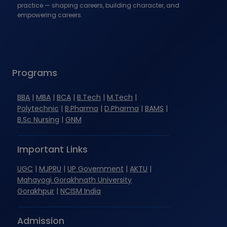
practice — shaping careers, building character, and
empowering careers.
Programs
BBA
|
MBA
|
BCA
|
B.Tech
|
M.Tech
|
Polytechnic
|
B.Pharma
|
D.Pharma
|
BAMS
|
B.Sc Nursing
|
GNM
Important Links
UGC
|
MJPRU
|
UP Government
|
AKTU
|
Mahayogi Gorakhnath University
Gorakhpur
|
NCISM India
Admission